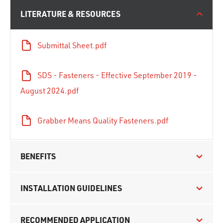
LITERATURE & RESOURCES
Submittal Sheet.pdf
SDS - Fasteners - Effective September 2019 -
August 2024.pdf
Grabber Means Quality Fasteners.pdf
BENEFITS
INSTALLATION GUIDELINES
RECOMMENDED APPLICATION