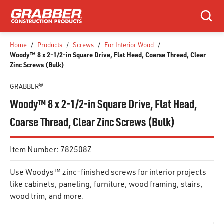
SKIP TO MAIN CONTENT
Search
Home
/
Products
/
Screws
/
For Interior Wood
/
Woody™ 8 x 2-1/2-in Square Drive, Flat Head, Coarse Thread, Clear
Zinc Screws (Bulk)
GRABBER®
Woody™ 8 x 2-1/2-in Square Drive, Flat Head,
Coarse Thread, Clear Zinc Screws (Bulk)
Item Number:
782508Z
Use Woodys™ zinc-finished screws for interior projects
like cabinets, paneling, furniture, wood framing, stairs,
wood trim, and more.