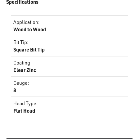
Specifications
Application
:
Wood to Wood
Bit Tip
:
Square Bit Tip
Coating
:
Clear Zinc
Gauge
:
8
Head Type
:
Flat Head