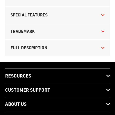
SPECIAL FEATURES
TRADEMARK
FULL DESCRIPTION
RESOURCES
CUSTOMER SUPPORT
ABOUT US