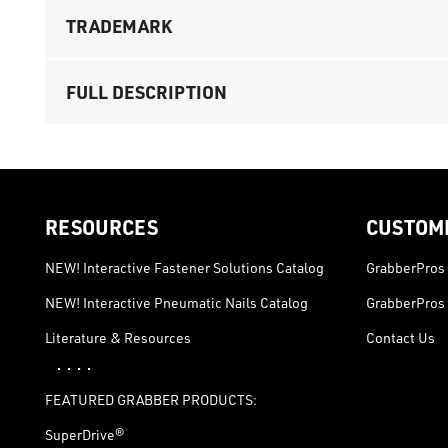
TRADEMARK
FULL DESCRIPTION
RESOURCES
CUSTOM
NEW! Interactive Fastener Solutions Catalog
GrabberPros 
NEW! Interactive Pneumatic Nails Catalog
GrabberPros 
Literature & Resources
Contact Us
· · · ·
FEATURED GRABBER PRODUCTS:
SuperDrive®