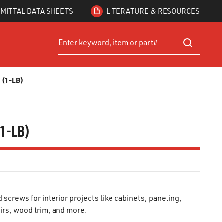
MITTAL DATA SHEETS
LITERATURE & RESOURCES
Site Search
submit searc
s (1-LB)
(1-LB)
crews for interior projects like cabinets, paneling,
airs, wood trim, and more.