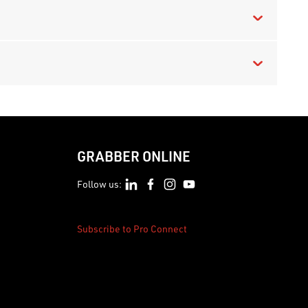
GRABBER ONLINE
Follow us:
Subscribe to Pro Connect