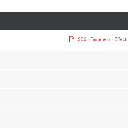
SDS - Fasteners - Effec