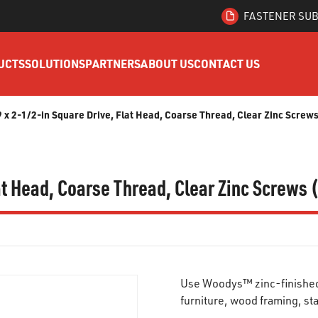
FASTENER SUB
UCTS
SOLUTIONS
PARTNERS
ABOUT US
CONTACT US
x 2-1/2-in Square Drive, Flat Head, Coarse Thread, Clear Zinc Screw
t Head, Coarse Thread, Clear Zinc Screws 
Use Woodys™ zinc-finished s
furniture, wood framing, st