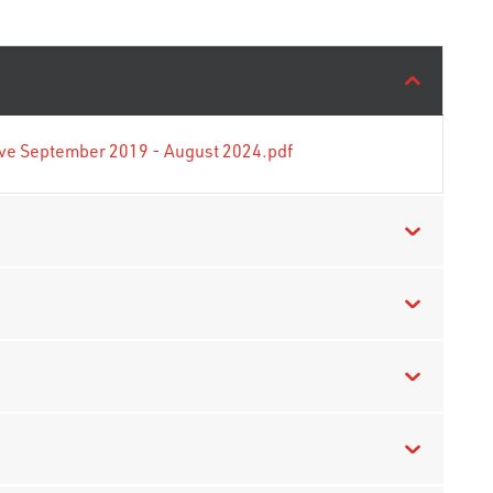
tive September 2019 - August 2024.pdf