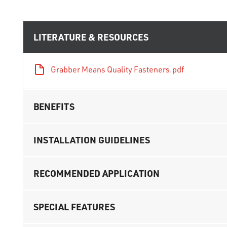
LITERATURE & RESOURCES
Grabber Means Quality Fasteners.pdf
BENEFITS
INSTALLATION GUIDELINES
RECOMMENDED APPLICATION
SPECIAL FEATURES