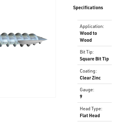
Specifications
Application
:
Wood to
Wood
Bit Tip
:
Square Bit Tip
Coating
:
Clear Zinc
Gauge
:
9
Head Type
:
Flat Head