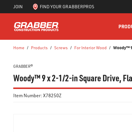
JOIN
FIND YOUR GRABBERPROS
SKIP TO MAIN CONTENT
PROD
Woody™ 9 
Home
/
Products
/
Screws
/
For Interior Wood
/
GRABBER®
Woody™ 9 x 2-1/2-in Square Drive, Fla
Item Number:
X78250Z