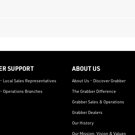
ER SUPPORT
ABOUT US
- Local Sales Representatives
About Us - Discover Grabber
- Operations Branches
The Grabber Difference
Grabber Sales & Operations
Grabber Dealers
Our History
Our Mission, Vision & Values