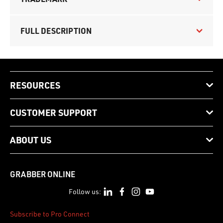
FULL DESCRIPTION
RESOURCES
CUSTOMER SUPPORT
ABOUT US
GRABBER ONLINE
Follow us:
Subscribe to Pro Connect