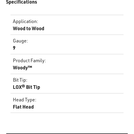
Specifications
Application
:
Wood to Wood
Gauge
:
9
Product Family
:
Woody™
Bit Tip
:
LOX® Bit Tip
Head Type
:
Flat Head