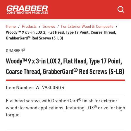
SKIP TO MAIN CONTENT
Search
Home
/
Products
/
Screws
/
For Exterior Wood & Composite
/
Woody™ 9 x 3-in LOX 2, Flat Head, Type 17 Point, Coarse Thread,
GrabberGard® Red Screws (5-LB)
GRABBER®
Woody™ 9 x 3-in LOX 2, Flat Head, Type 17 Point,
Coarse Thread, GrabberGard® Red Screws (5-LB)
Item Number:
WLV9300RGR
Flat head screws with GrabberGard® finish for exterior
wood-to-wood applications, featuring LOX® drive for high
torque.