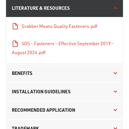
LITERATURE & RESOURCES
Grabber Means Quality Fasteners.pdf
SDS - Fasteners - Effective September 2019 -
August 2024.pdf
BENEFITS
INSTALLATION GUIDELINES
RECOMMENDED APPLICATION
TRADEMARK