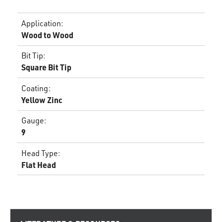
Application
:
Wood to Wood
Bit Tip
:
Square Bit Tip
Coating
:
Yellow Zinc
Gauge
:
9
Head Type
:
Flat Head