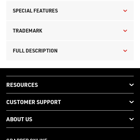
SPECIAL FEATURES
TRADEMARK
FULL DESCRIPTION
RESOURCES
CUSTOMER SUPPORT
ABOUT US