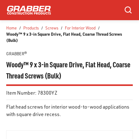
SKIP TO MAIN CONTENT
Search
Home
/
Products
/
Screws
/
For Interior Wood
/
Woody™ 9 x 3-in Square Drive, Flat Head, Coarse Thread Screws
(Bulk)
GRABBER®
Woody™ 9 x 3-in Square Drive, Flat Head, Coarse
Thread Screws (Bulk)
Item Number:
78300YZ
Flat head screws for interior wood-to-wood applications
with square drive recess.