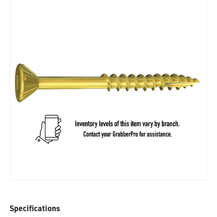
Specifications