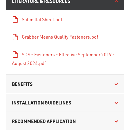
LITERATURE & RESOURCES
Submittal Sheet.pdf
Grabber Means Quality Fasteners.pdf
SDS - Fasteners - Effective September 2019 -
August 2024.pdf
BENEFITS
INSTALLATION GUIDELINES
RECOMMENDED APPLICATION