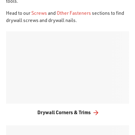
tools.
Head to our
Screws
and
Other Fasteners
sections to find
drywall screws and drywall nails.
Drywall Corners & Trims