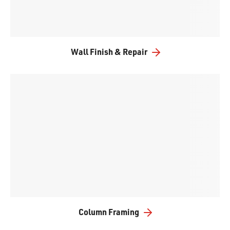
Wall Finish & Repair
Column Framing