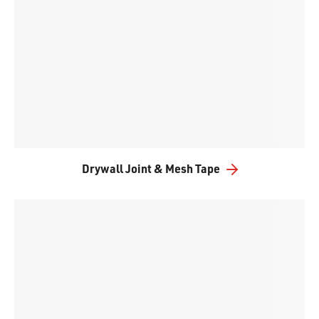
Drywall Joint & Mesh Tape