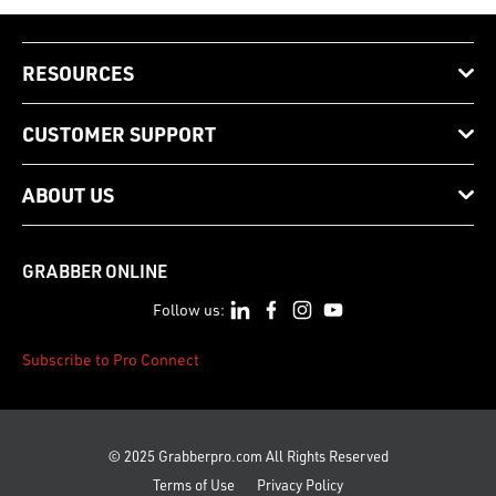
RESOURCES
CUSTOMER SUPPORT
ABOUT US
GRABBER ONLINE
Follow us:
Subscribe to Pro Connect
© 2025 Grabberpro.com All Rights Reserved
Terms of Use
Privacy Policy