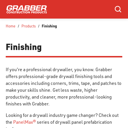
SKIP TO MAIN CONTENT
Search
Finishing
Home
/
Products
/
Finishing
If you're a professional drywaller, you know. Grabber
offers professional-grade drywall finishing tools and
accessories including corners, trims, tape, and patches to
make your skills shine. Get less waste, higher
productivity, and cleaner, more professional-looking
finishes with Grabber.
Looking for a drywall industry game changer? Check out
the
PanelMax®
series of drywall panel prefabrication