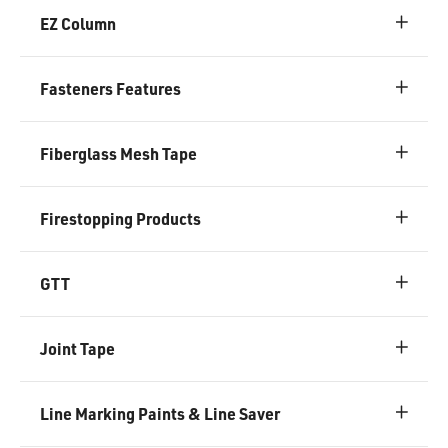
EZ Column
Fasteners Features
Fiberglass Mesh Tape
Firestopping Products
GTT
Joint Tape
Line Marking Paints & Line Saver