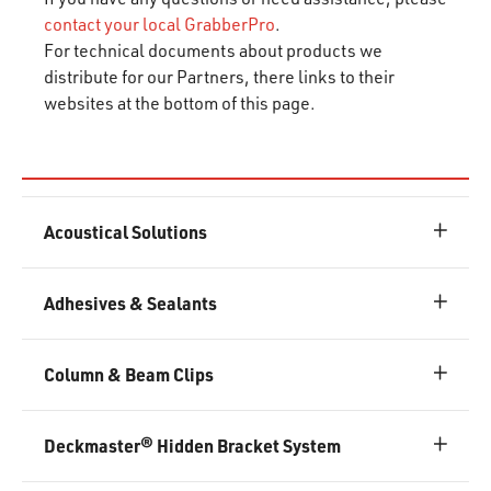
contact your local GrabberPro
.
For technical documents about products we
distribute for our Partners, there links to their
websites at the bottom of this page.
Acoustical Solutions
Adhesives & Sealants
Column & Beam Clips
Deckmaster® Hidden Bracket System