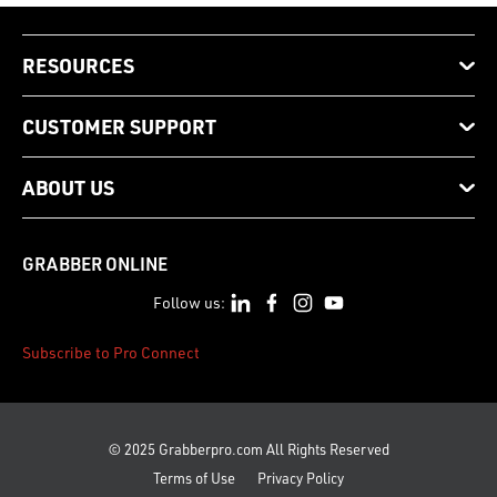
RESOURCES
CUSTOMER SUPPORT
ABOUT US
GRABBER ONLINE
Follow us:
Subscribe to Pro Connect
© 2025 Grabberpro.com All Rights Reserved
Terms of Use
Privacy Policy