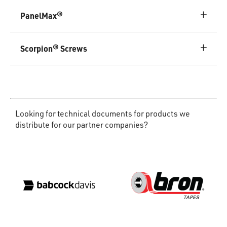
PanelMax®
Scorpion® Screws
Looking for technical documents for products we
distribute for our partner companies?