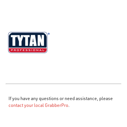
If you have any questions or need assistance, please
contact your local GrabberPro
.