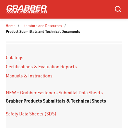
SKIP TO MAIN CONTENT
Search
Home
/
Literature and Resources
/
Product Submittals and Technical Documents
Catalogs
Certifications & Evaluation Reports
Manuals & Instructions
NEW - Grabber Fasteners Submittal Data Sheets
Grabber Products Submittals & Technical Sheets
Safety Data Sheets (SDS)