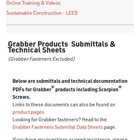
Online Training & Videos
Sustainable Construction - LEED
Grabber Products Submittals &
Technical Sheets
(Grabber Fasteners Excluded)
Below are submittals and technical documentation
®
®
PDFs for Grabber
products including Scorpion
Screws.
Links to these documents can also be found on
product pages
.
Looking for Grabber fasteners? Head to the
Grabber Fasteners Submittal Data Sheets
page.
If you have any questions or need assistance, please