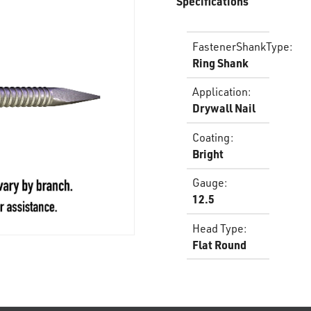
Specifications
FastenerShankType
:
Ring Shank
Application
:
Drywall Nail
Coating
:
Bright
Gauge
:
12.5
Head Type
:
Flat Round