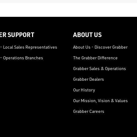
ER SUPPORT
ABOUT US
- Local Sales Representatives
About Us - Discover Grabber
- Operations Branches
The Grabber Difference
Grabber Sales & Operations
Grabber Dealers
Our History
Our Mission, Vision & Values
Grabber Careers