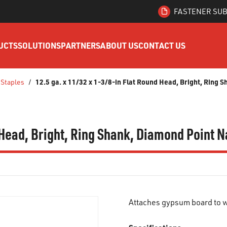
FASTENER SUB
UCTS
SOLUTIONS
PARTNERS
ABOUT US
CONTACT US
12.5 ga. x 11/32 x 1-3/8-in Flat Round Head, Bright, Ring S
 Staples
/
 Head, Bright, Ring Shank, Diamond Point Na
Attaches gypsum board to w