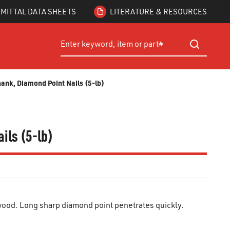
MITTAL DATA SHEETS
LITERATURE & RESOURCES
Site Search
submit searc
hank, Diamond Point Nails (5-lb)
ils (5-lb)
ood. Long sharp diamond point penetrates quickly.