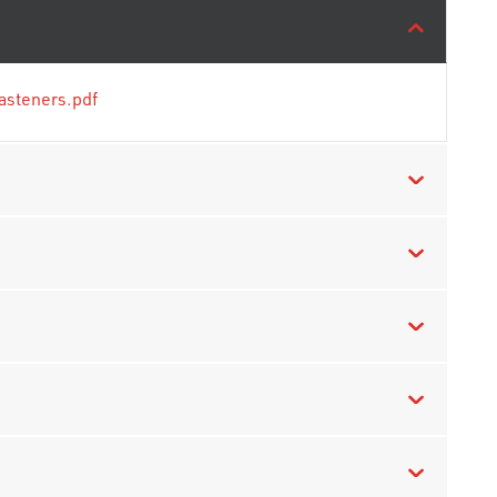
asteners.pdf