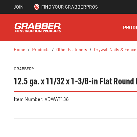
JOIN
FIND YOUR GRABBERPROS
SKIP TO MAIN CONTENT
PROD
Home
/
Products
/
Other Fasteners
/
Drywall Nails & Fence
GRABBER®
12.5 ga. x 11/32 x 1-3/8-in Flat Round
Item Number:
VDWAT138