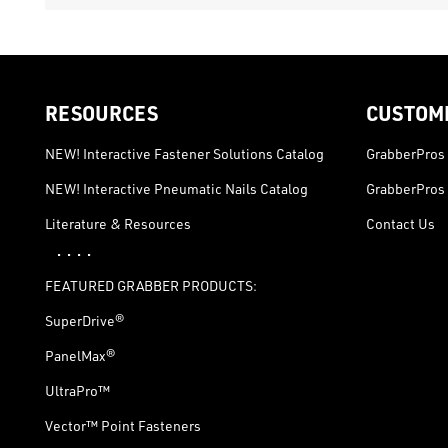
RESOURCES
CUSTOM
NEW! Interactive Fastener Solutions Catalog
GrabberPros 
NEW! Interactive Pneumatic Nails Catalog
GrabberPros 
Literature & Resources
Contact Us
· · · ·
FEATURED GRABBER PRODUCTS:
SuperDrive®
PanelMax®
UltraPro™
Vector™ Point Fasteners