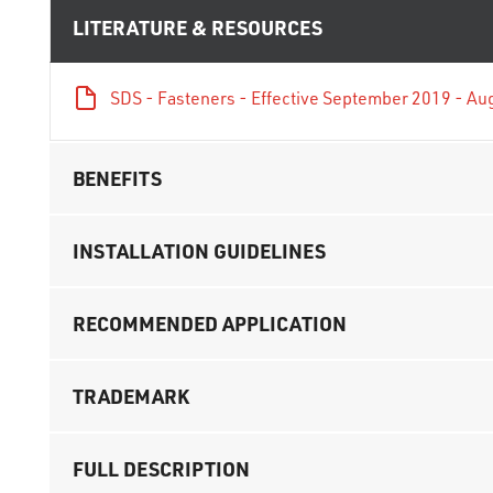
LITERATURE & RESOURCES
SDS - Fasteners - Effective September 2019 - Au
BENEFITS
INSTALLATION GUIDELINES
RECOMMENDED APPLICATION
TRADEMARK
FULL DESCRIPTION