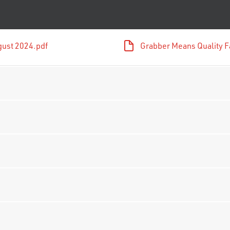
gust 2024.pdf
Grabber Means Quality F