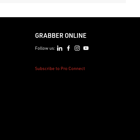
GRABBER ONLINE
Follow us:
Subscribe to Pro Connect