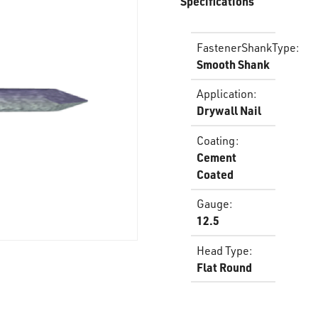
Specifications
FastenerShankType
:
Smooth Shank
Application
:
Drywall Nail
Coating
:
Cement
Coated
Gauge
:
12.5
Head Type
:
Flat Round