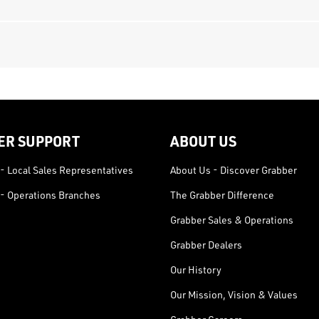
ER SUPPORT
ABOUT US
- Local Sales Representatives
About Us - Discover Grabber
- Operations Branches
The Grabber Difference
Grabber Sales & Operations
Grabber Dealers
Our History
Our Mission, Vision & Values