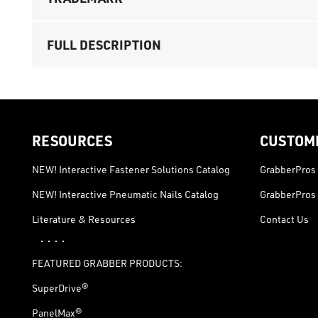
FULL DESCRIPTION
RESOURCES
CUSTOM
NEW! Interactive Fastener Solutions Catalog
GrabberPros 
NEW! Interactive Pneumatic Nails Catalog
GrabberPros 
Literature & Resources
Contact Us
· · · ·
FEATURED GRABBER PRODUCTS:
SuperDrive®
PanelMax®