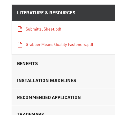
LITERATURE & RESOURCES
Submittal Sheet.pdf
Grabber Means Quality Fasteners.pdf
BENEFITS
INSTALLATION GUIDELINES
RECOMMENDED APPLICATION
TRADEMARK