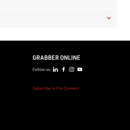
GRABBER ONLINE
Follow us:
Subscribe to Pro Connect