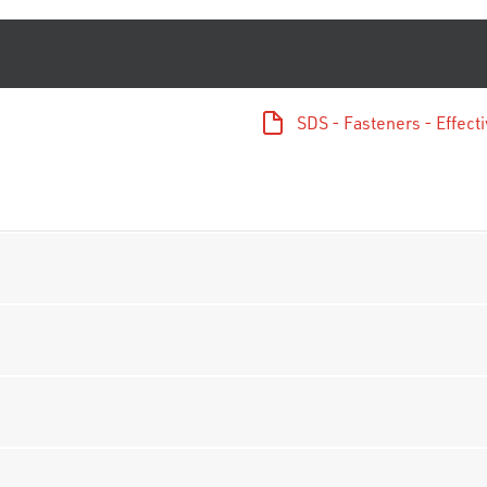
SDS - Fasteners - Effec