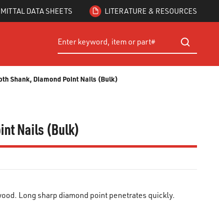
MITTAL DATA SHEETS
LITERATURE & RESOURCES
Site Search
submit searc
oth Shank, Diamond Point Nails (Bulk)
int Nails (Bulk)
ood. Long sharp diamond point penetrates quickly.