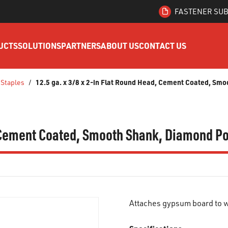
FASTENER SUB
UCTS
SOLUTIONS
PARTNERS
ABOUT US
CONTACT US
12.5 ga. x 3/8 x 2-in Flat Round Head, Cement Coated, Smo
 Staples
/
, Cement Coated, Smooth Shank, Diamond Po
Attaches gypsum board to w