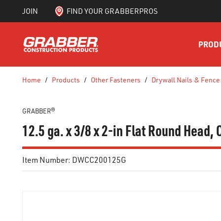
JOIN
FIND YOUR GRABBERPROS
SKIP TO MAIN CONTENT
PROD
Home
/
Products
/
Other Fasteners
/
Drywall Nails & Fence
GRABBER®
12.5 ga. x 3/8 x 2-in Flat Round Head
Item Number:
DWCC200125G