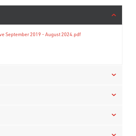
tive September 2019 - August 2024.pdf