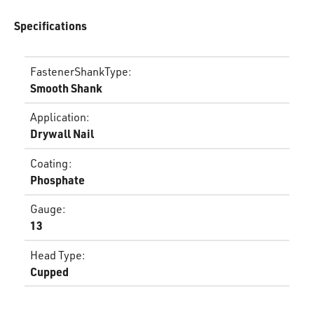
Specifications
FastenerShankType
:
Smooth Shank
Application
:
Drywall Nail
Coating
:
Phosphate
Gauge
:
13
Head Type
:
Cupped