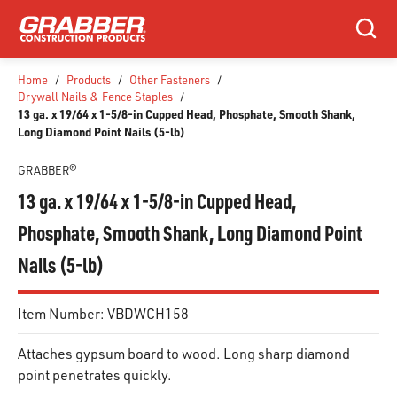
SKIP TO MAIN CONTENT
Search
Home
/
Products
/
Other Fasteners
/
Drywall Nails & Fence Staples
/
13 ga. x 19/64 x 1-5/8-in Cupped Head, Phosphate, Smooth Shank,
Long Diamond Point Nails (5-lb)
GRABBER®
13 ga. x 19/64 x 1-5/8-in Cupped Head,
Phosphate, Smooth Shank, Long Diamond Point
Nails (5-lb)
Item Number:
VBDWCH158
Attaches gypsum board to wood. Long sharp diamond
point penetrates quickly.