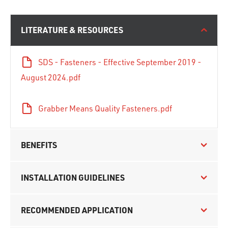
LITERATURE & RESOURCES
SDS - Fasteners - Effective September 2019 -
August 2024.pdf
Grabber Means Quality Fasteners.pdf
BENEFITS
INSTALLATION GUIDELINES
RECOMMENDED APPLICATION