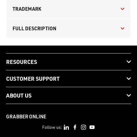
TRADEMARK
FULL DESCRIPTION
RESOURCES
CUSTOMER SUPPORT
ABOUT US
GRABBER ONLINE
Follow us: