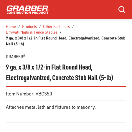
SKIP TO MAIN CONTENT
Search
Home
/
Products
/
Other Fasteners
/
Drywall Nails & Fence Staples
/
9 ga. x 3/8 x 1/2-in Flat Round Head, Electrogalvanized, Concrete Stub
Nail (5-lb)
GRABBER®
9 ga. x 3/8 x 1/2-in Flat Round Head,
Electrogalvanized, Concrete Stub Nail (5-lb)
Item Number:
VBCS50
Attaches metal lath and fixtures to masonry.