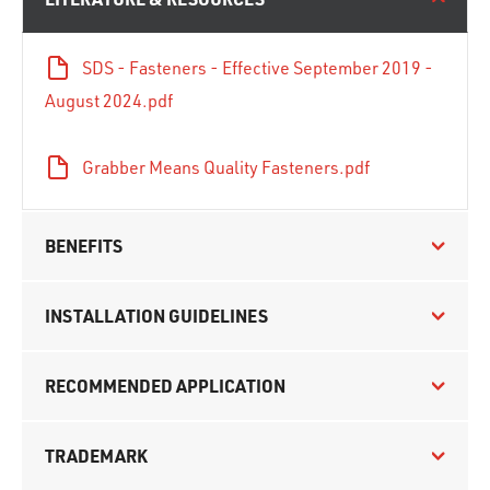
SDS - Fasteners - Effective September 2019 -
August 2024.pdf
Grabber Means Quality Fasteners.pdf
BENEFITS
INSTALLATION GUIDELINES
RECOMMENDED APPLICATION
TRADEMARK