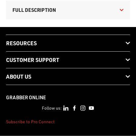
FULL DESCRIPTION
RESOURCES
CUSTOMER SUPPORT
ABOUT US
GRABBER ONLINE
Follow us:
Subscribe to Pro Connect