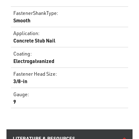
FastenerShankType
:
Smooth
Application
:
Concrete Stub Nail
Coating
:
Electrogalvanized
Fastener Head Size
:
3/8-in
Gauge
:
9
LITERATURE & RESOURCES