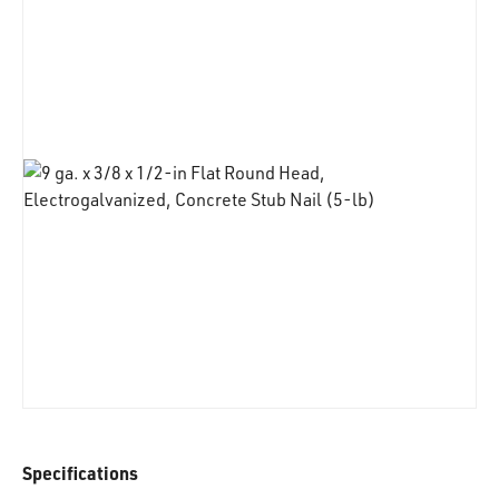
Specifications