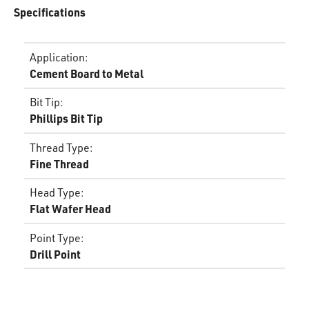
Specifications
Application
:
Cement Board to Metal
Bit Tip
:
Phillips Bit Tip
Thread Type
:
Fine Thread
Head Type
:
Flat Wafer Head
Point Type
:
Drill Point