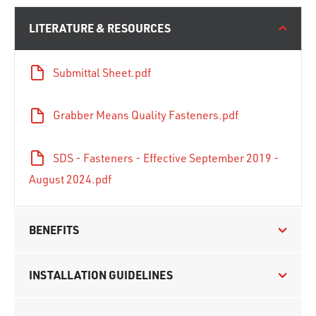
LITERATURE & RESOURCES
Submittal Sheet.pdf
Grabber Means Quality Fasteners.pdf
SDS - Fasteners - Effective September 2019 -
August 2024.pdf
BENEFITS
INSTALLATION GUIDELINES