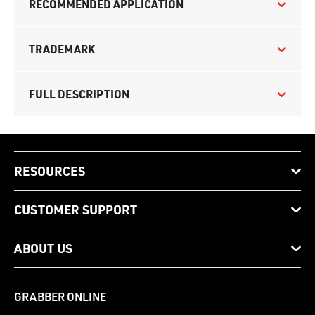
RECOMMENDED APPLICATION
TRADEMARK
FULL DESCRIPTION
RESOURCES
CUSTOMER SUPPORT
ABOUT US
GRABBER ONLINE