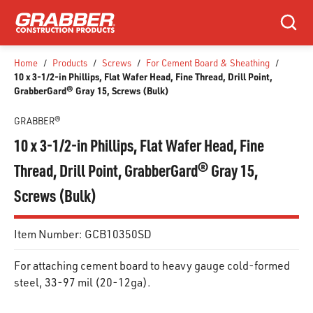
SKIP TO MAIN CONTENT
Search
Home
/
Products
/
Screws
/
For Cement Board & Sheathing
/
10 x 3-1/2-in Phillips, Flat Wafer Head, Fine Thread, Drill Point,
GrabberGard® Gray 15, Screws (Bulk)
GRABBER®
10 x 3-1/2-in Phillips, Flat Wafer Head, Fine
Thread, Drill Point, GrabberGard® Gray 15,
Screws (Bulk)
Item Number:
GCB10350SD
For attaching cement board to heavy gauge cold-formed
steel, 33-97 mil (20-12ga).